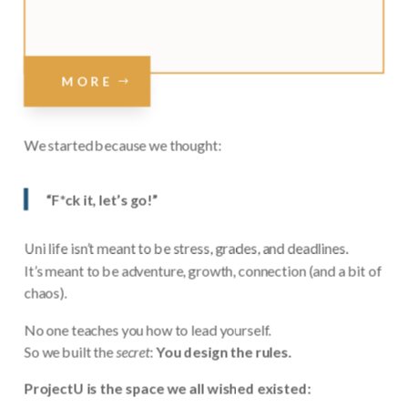
MORE
We started because we thought:
“F*ck it, let’s go!”
Uni life isn’t meant to be stress, grades, and deadlines.
It’s meant to be adventure, growth, connection (and a bit of
chaos).
No one teaches you how to lead yourself.
So we built the
secret
:
You design the rules.
ProjectU is the space we all wished existed: