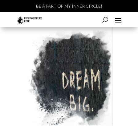
BE A PART OF MY INNER CIRCLE!