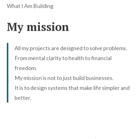
What I Am Building
My mission
All my projects are designed to solve problems.
From mental clarity to health to financial
freedom.
My mission is not to just build businesses.
It is to design systems that make life simpler and
better.