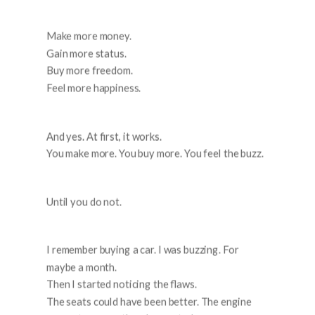
Make more money.
Gain more status.
Buy more freedom.
Feel more happiness.
And yes. At first, it works.
You make more. You buy more. You feel the buzz.
Until you do not.
I remember buying a car. I was buzzing. For
maybe a month.
Then I started noticing the flaws.
The seats could have been better. The engine