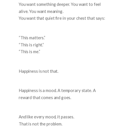
You want something deeper. You want to feel
alive. You want meaning.
You want that quiet fire in your chest that says:
“This matters.”
“This is right.”
“This is me.”
Happiness is not that.
Happiness is a mood. A temporary state. A
reward that comes and goes.
And like every mood, it passes.
That is not the problem.