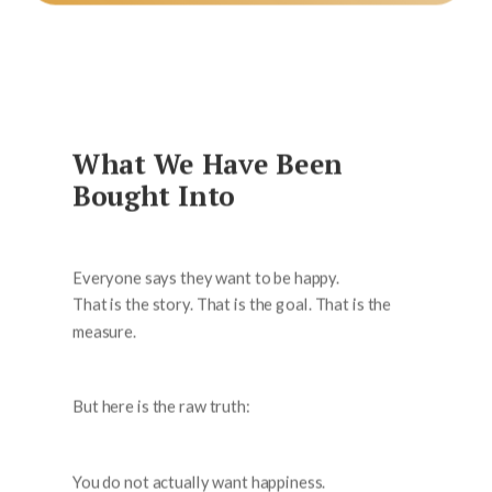
What We Have Been
Bought Into
Everyone says they want to be happy.
That is the story. That is the goal. That is the
measure.
But here is the raw truth:
You do not actually want happiness.