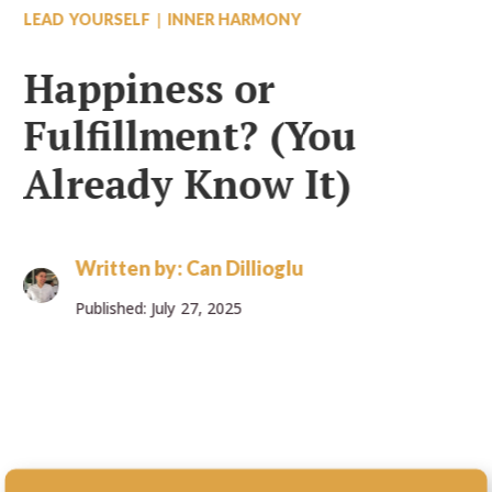
|
LEAD YOURSELF
INNER HARMONY
Happiness or
Fulfillment? (You
Already Know It)
Written by:
Can Dillioglu
Published: July 27, 2025