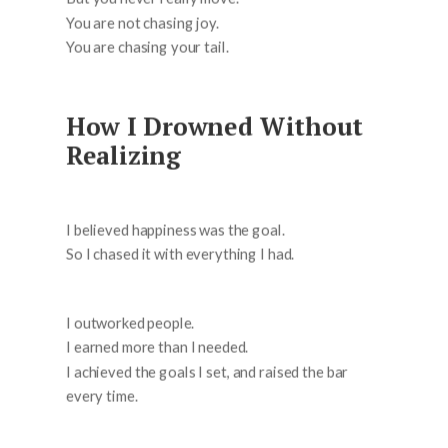
You are not chasing joy.
You are chasing your tail.
How I Drowned Without
Realizing
I believed happiness was the goal.
So I chased it with everything I had.
I outworked people.
I earned more than I needed.
I achieved the goals I set, and raised the bar
every time.