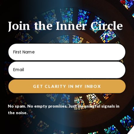
Join the Inner Circle
GET CLARITY IN MY INBOX
No spam. No empty promises. Just meaningful signals in
the noise.