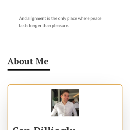
And alignment is the only place where peace
lasts longer than pleasure.
About Me