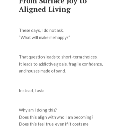
From Surface Joy to
Aligned Living
These days, I do not ask,
“What will make me happy?”
That question leads to short-term choices.
It leads to addictive goals, fragile confidence,
and houses made of sand.
Instead, I ask:
Why am I doing this?
Does this align with who I am becoming?
Does this feel true, even if it costs me