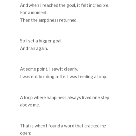
And when I reached the goal, it felt incredible.
For a moment.
Then the emptiness returned.
So I set a bigger goal.
And ran again.
At some point, I saw it clearly.
I was not building a life. I was feeding a loop.
A loop where happiness always lived one step
above me.
That is when I found a word that cracked me
open: