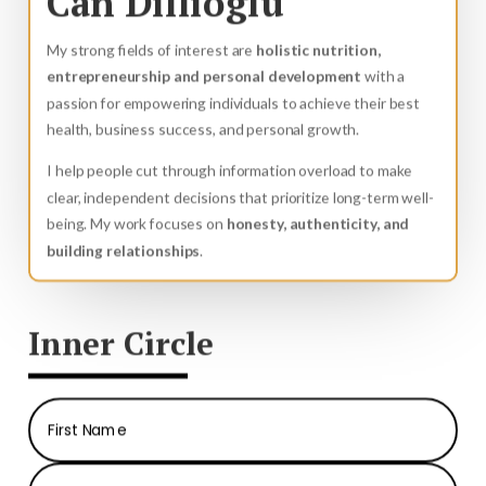
Can Dillioglu
My strong fields of interest are
holistic nutrition,
entrepreneurship and personal development
with a
passion for empowering individuals to achieve their best
health, business success, and personal growth.
I help people cut through information overload to make
clear, independent decisions that prioritize long-term well-
being. My work focuses on
honesty, authenticity, and
building relationships
.
Inner Circle