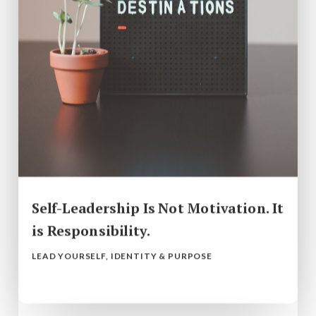
Self-Leadership Is Not Motivation. It
is Responsibility.
LEAD YOURSELF
,
IDENTITY & PURPOSE
read more...