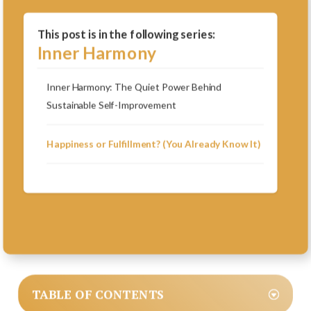
This post is in the following series:
Inner Harmony
Inner Harmony: The Quiet Power Behind
Sustainable Self-Improvement
Happiness or Fulfillment? (You Already Know It)
TABLE OF CONTENTS