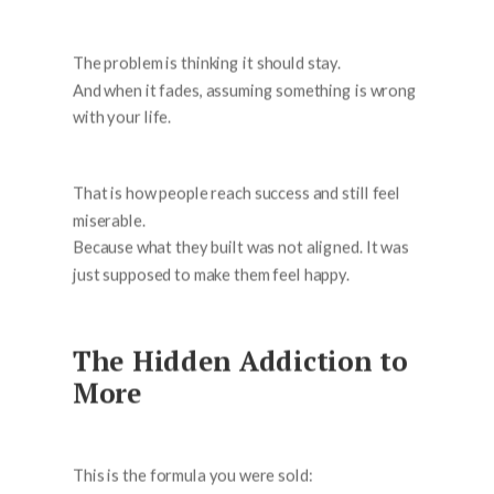
The problem is thinking it should stay.
And when it fades, assuming something is wrong
with your life.
That is how people reach success and still feel
miserable.
Because what they built was not aligned. It was
just supposed to make them feel happy.
The Hidden Addiction to
More
This is the formula you were sold: