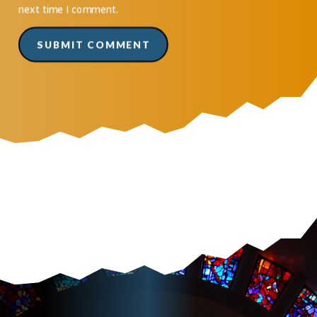
next time I comment.
SUBMIT COMMENT