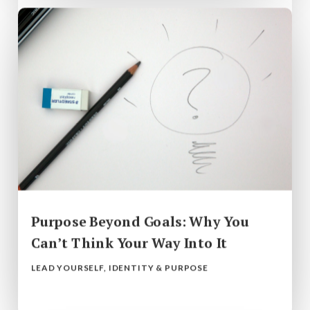
Purpose Beyond Goals: Why You
Can’t Think Your Way Into It
LEAD YOURSELF
,
IDENTITY & PURPOSE
read more...