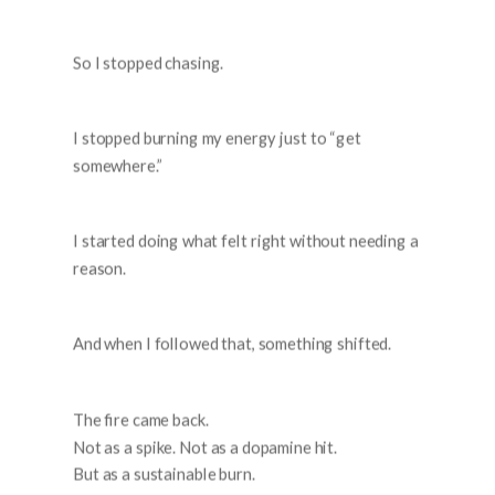
So I stopped chasing.
I stopped burning my energy just to “get
somewhere.”
I started doing what felt right without needing a
reason.
And when I followed that, something shifted.
The fire came back.
Not as a spike. Not as a dopamine hit.
But as a sustainable burn.