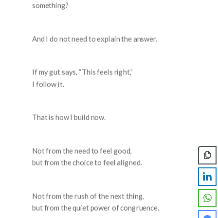
something?
And I do not need to explain the answer.
If my gut says, “This feels right,”
I follow it.
That is how I build now.
Not from the need to feel good,
but from the choice to feel aligned.
Not from the rush of the next thing,
but from the quiet power of congruence.