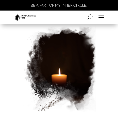
BE A PART OF MY INNER CIRCLE!