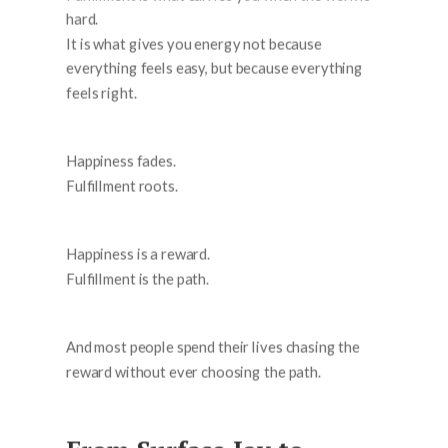
hard.
It is what gives you energy not because
everything feels easy, but because everything
feels right.
Happiness fades.
Fulfillment roots.
Happiness is a reward.
Fulfillment is the path.
And most people spend their lives chasing the
reward without ever choosing the path.