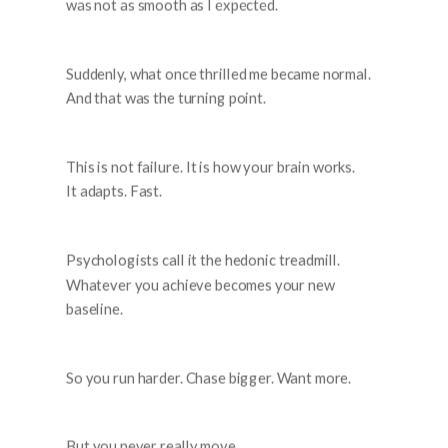
was not as smooth as I expected.
Suddenly, what once thrilled me became normal.
And that was the turning point.
This is not failure. It is how your brain works.
It adapts. Fast.
Psychologists call it the hedonic treadmill.
Whatever you achieve becomes your new
baseline.
So you run harder. Chase bigger. Want more.
But you never really move.