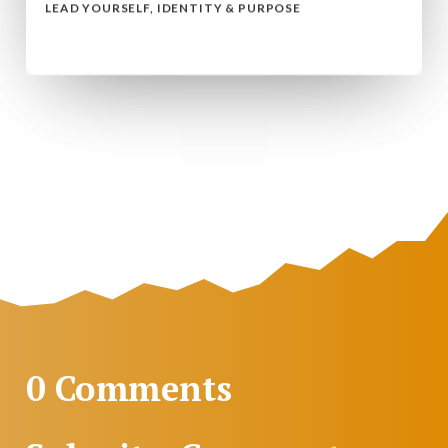
LEAD YOURSELF
,
IDENTITY & PURPOSE
read more...
0 Comments