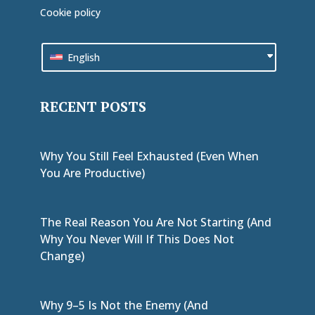
Cookie policy
English
RECENT POSTS
Why You Still Feel Exhausted (Even When
You Are Productive)
The Real Reason You Are Not Starting (And
Why You Never Will If This Does Not
Change)
Why 9–5 Is Not the Enemy (And