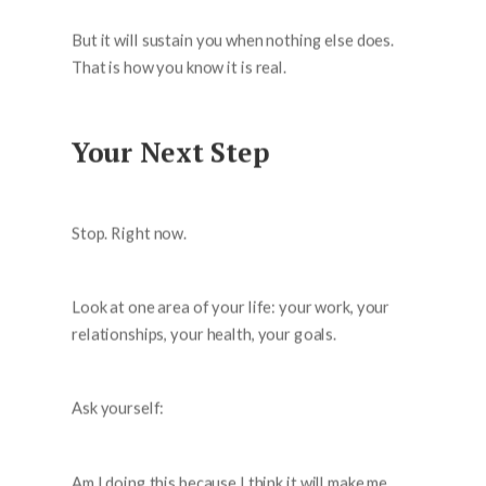
But it will sustain you when nothing else does.
That is how you know it is real.
Your Next Step
Stop. Right now.
Look at one area of your life: your work, your
relationships, your health, your goals.
Ask yourself:
Am I doing this because I think it will make me