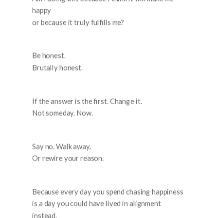
happy
or because it truly fulfills me?
Be honest.
Brutally honest.
If the answer is the first. Change it.
Not someday. Now.
Say no. Walk away.
Or rewire your reason.
Because every day you spend chasing happiness
is a day you could have lived in alignment
instead.