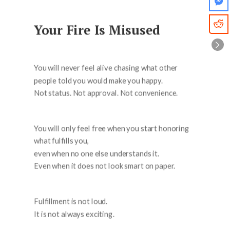
Your Fire Is Misused
You will never feel alive chasing what other
people told you would make you happy.
Not status. Not approval. Not convenience.
You will only feel free when you start honoring
what fulfills you,
even when no one else understands it.
Even when it does not look smart on paper.
Fulfillment is not loud.
It is not always exciting.