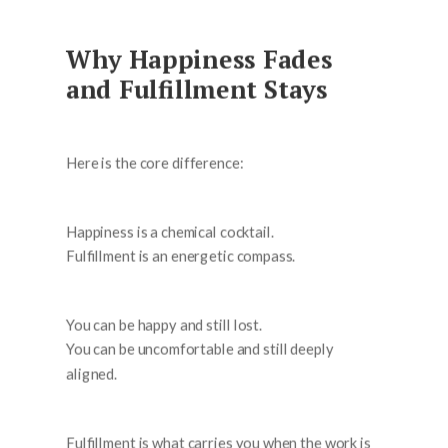
Why Happiness Fades
and Fulfillment Stays
Here is the core difference:
Happiness is a chemical cocktail.
Fulfillment is an energetic compass.
You can be happy and still lost.
You can be uncomfortable and still deeply
aligned.
Fulfillment is what carries you when the work is