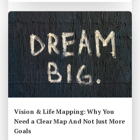
Vision & Life Mapping: Why You
Need a Clear Map And Not Just More
Goals