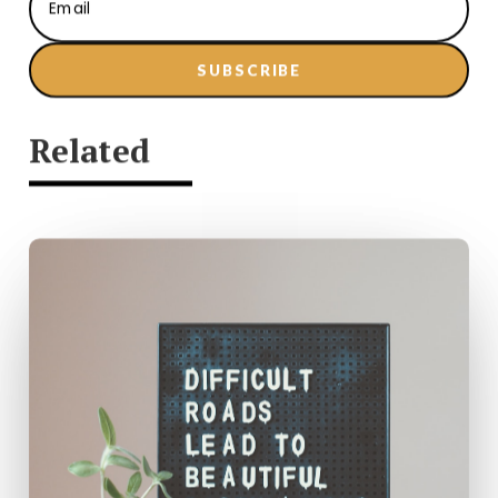
SUBSCRIBE
Related