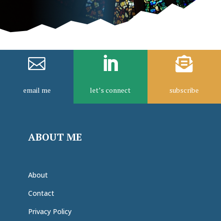



email me
let’s connect
subscribe
ABOUT ME
About
Contact
Privacy Policy