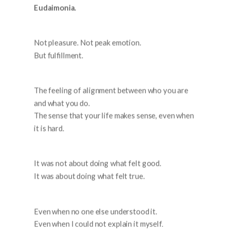
Eudaimonia.
Not pleasure. Not peak emotion.
But fulfillment.
The feeling of alignment between who you are
and what you do.
The sense that your life makes sense, even when
it is hard.
It was not about doing what felt good.
It was about doing what felt true.
Even when no one else understood it.
Even when I could not explain it myself.