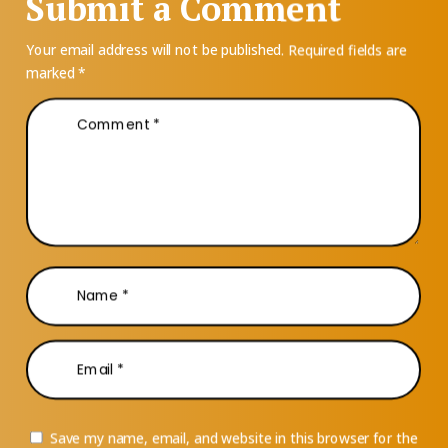
Submit a Comment
Your email address will not be published.
Required fields are
marked
*
Save my name, email, and website in this browser for the