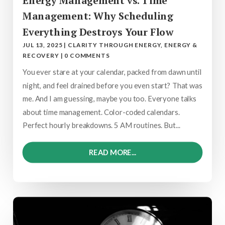
Energy Management vs. Time
Management: Why Scheduling
Everything Destroys Your Flow
JUL 13, 2025
|
CLARITY THROUGH ENERGY
,
ENERGY &
RECOVERY
|
0 COMMENTS
You ever stare at your calendar, packed from dawn until
night, and feel drained before you even start? That was
me. And I am guessing, maybe you too. Everyone talks
about time management. Color-coded calendars.
Perfect hourly breakdowns. 5 AM routines. But...
READ MORE...