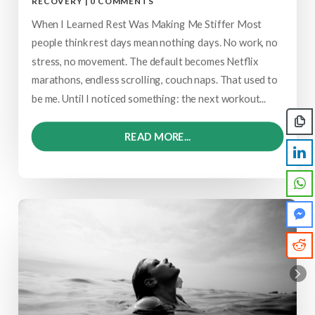
RECOVERY
|
0 COMMENTS
When I Learned Rest Was Making Me Stiffer Most
people think rest days mean nothing days. No work, no
stress, no movement. The default becomes Netflix
marathons, endless scrolling, couch naps. That used to
be me. Until I noticed something: the next workout...
READ MORE...