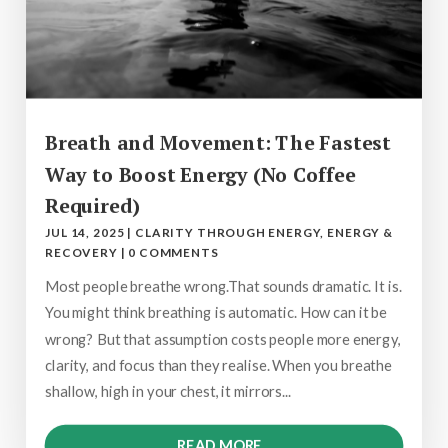
Breath and Movement: The Fastest
Way to Boost Energy (No Coffee
Required)
JUL 14, 2025
|
CLARITY THROUGH ENERGY
,
ENERGY &
RECOVERY
|
0 COMMENTS
Most people breathe wrong.That sounds dramatic. It is.
You might think breathing is automatic. How can it be
wrong? But that assumption costs people more energy,
clarity, and focus than they realise. When you breathe
shallow, high in your chest, it mirrors...
READ MORE...