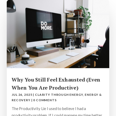
Why You Still Feel Exhausted (Even
When You Are Productive)
JUL 26, 2025
|
CLARITY THROUGH ENERGY
,
ENERGY &
RECOVERY
|
0 COMMENTS
The Productivity Lie I used to believe I had a
productivity problem. If I could manage my time better,