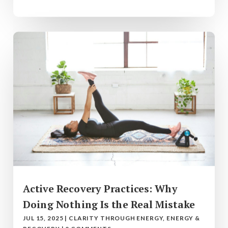
Active Recovery Practices: Why
Doing Nothing Is the Real Mistake
JUL 15, 2025
|
CLARITY THROUGH ENERGY
,
ENERGY &