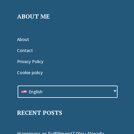
ABOUT ME
About
Contact
Privacy Policy
Cookie policy
English
RECENT POSTS
Happiness or Fulfillment? (You Already