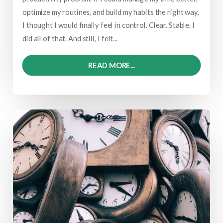
optimize my routines, and build my habits the right way,
I thought I would finally feel in control. Clear. Stable. I
did all of that. And still, I felt...
READ MORE...