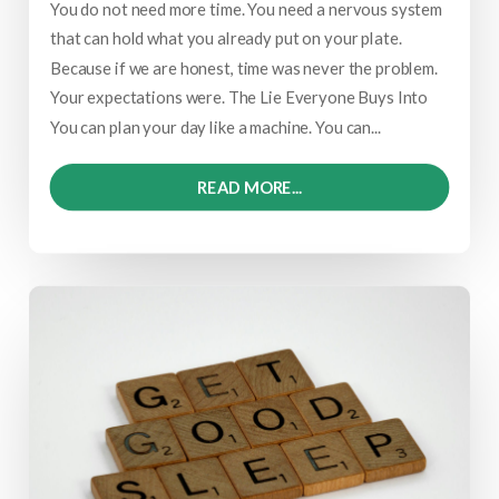
You do not need more time. You need a nervous system
that can hold what you already put on your plate.
Because if we are honest, time was never the problem.
Your expectations were. The Lie Everyone Buys Into
You can plan your day like a machine. You can...
READ MORE...