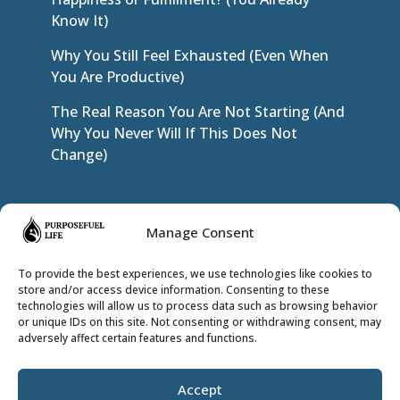
Know It)
Why You Still Feel Exhausted (Even When
You Are Productive)
The Real Reason You Are Not Starting (And
Why You Never Will If This Does Not
Change)
JOIN THE INNER CIRCLE
Manage Consent
To provide the best experiences, we use technologies like cookies to
store and/or access device information. Consenting to these
technologies will allow us to process data such as browsing behavior
or unique IDs on this site. Not consenting or withdrawing consent, may
adversely affect certain features and functions.
Accept