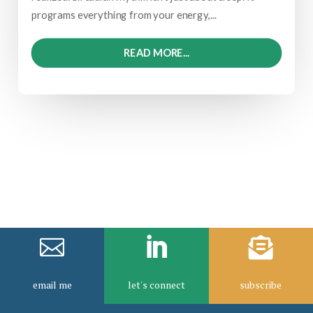
programs everything from your energy,...
READ MORE...



email me
let's connect
subscribe