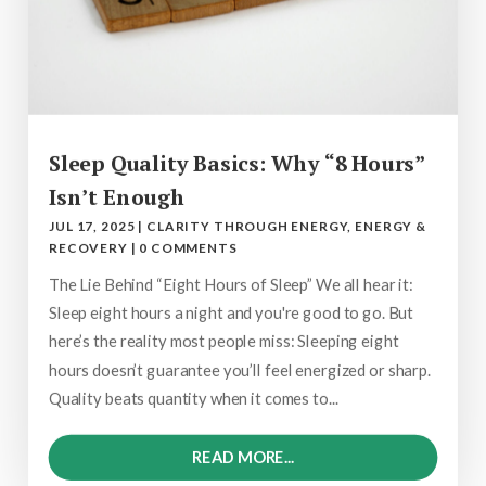
Sleep Quality Basics: Why “8 Hours”
Isn’t Enough
JUL 17, 2025
|
CLARITY THROUGH ENERGY
,
ENERGY &
RECOVERY
|
0 COMMENTS
The Lie Behind “Eight Hours of Sleep” We all hear it:
Sleep eight hours a night and you're good to go. But
here’s the reality most people miss: Sleeping eight
hours doesn’t guarantee you’ll feel energized or sharp.
Quality beats quantity when it comes to...
READ MORE...