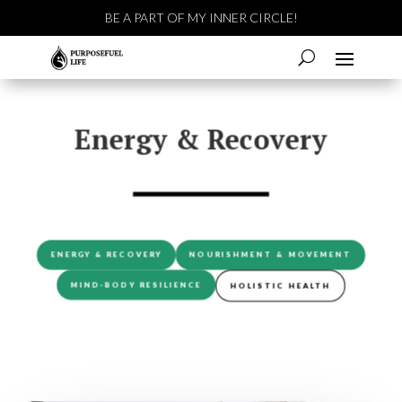
BE A PART OF MY INNER CIRCLE!
Energy & Recovery
ENERGY & RECOVERY
NOURISHMENT & MOVEMENT
MIND-BODY RESILIENCE
HOLISTIC HEALTH