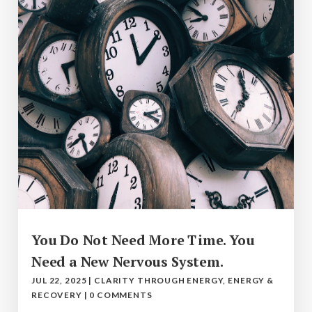
You Do Not Need More Time. You
Need a New Nervous System.
JUL 22, 2025
|
CLARITY THROUGH ENERGY
,
ENERGY &
RECOVERY
|
0 COMMENTS