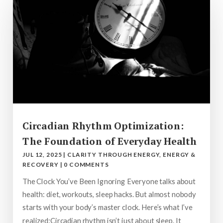
Circadian Rhythm Optimization:
The Foundation of Everyday Health
JUL 12, 2025
|
CLARITY THROUGH ENERGY
,
ENERGY &
RECOVERY
|
0 COMMENTS
The Clock You’ve Been Ignoring Everyone talks about
health: diet, workouts, sleep hacks. But almost nobody
starts with your body’s master clock. Here’s what I’ve
realized:Circadian rhythm isn’t just about sleep. It