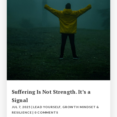
Suffering Is Not Strength. It’s a
Signal
JUL 7, 2025
|
LEAD YOURSELF
,
GROWTH MINDSET &
RESILIENCE
|
0 COMMENTS