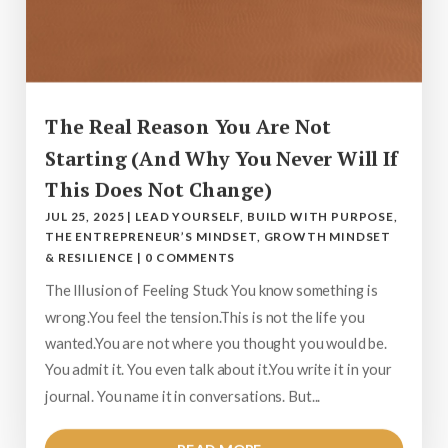
The Real Reason You Are Not
Starting (And Why You Never Will If
This Does Not Change)
JUL 25, 2025
|
LEAD YOURSELF
,
BUILD WITH PURPOSE
,
THE ENTREPRENEUR’S MINDSET
,
GROWTH MINDSET
& RESILIENCE
|
0 COMMENTS
The Illusion of Feeling Stuck You know something is
wrong.You feel the tension.This is not the life you
wanted.You are not where you thought you would be.
You admit it. You even talk about it.You write it in your
journal. You name it in conversations. But...