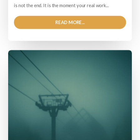
is not the end. It is the moment your real work...
READ MORE...