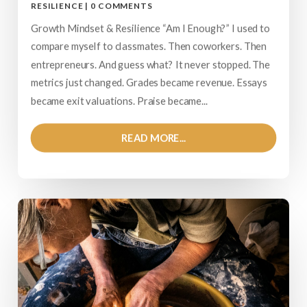
RESILIENCE
|
0 COMMENTS
Growth Mindset & Resilience “Am I Enough?” I used to
compare myself to classmates. Then coworkers. Then
entrepreneurs. And guess what? It never stopped. The
metrics just changed. Grades became revenue. Essays
became exit valuations. Praise became...
READ MORE...