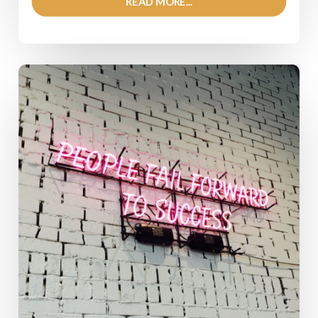
READ MORE...