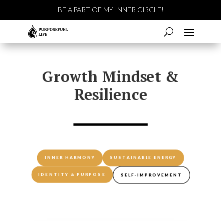
BE A PART OF MY INNER CIRCLE!
Growth Mindset &
Resilience
INNER HARMONY
SUSTAINABLE ENERGY
IDENTITY & PURPOSE
SELF-IMPROVEMENT