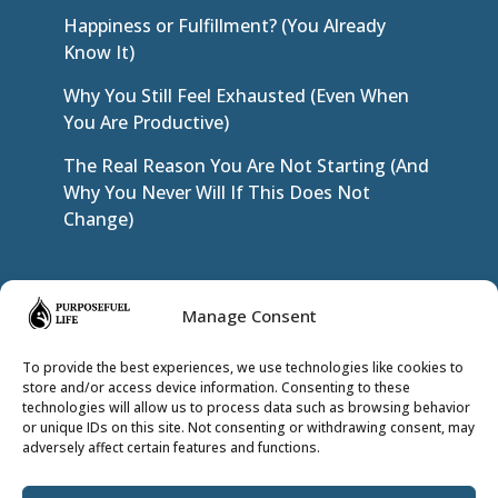
Happiness or Fulfillment? (You Already
Know It)
Why You Still Feel Exhausted (Even When
You Are Productive)
The Real Reason You Are Not Starting (And
Why You Never Will If This Does Not
Change)
JOIN THE INNER CIRCLE
Manage Consent
To provide the best experiences, we use technologies like cookies to
store and/or access device information. Consenting to these
technologies will allow us to process data such as browsing behavior
or unique IDs on this site. Not consenting or withdrawing consent, may
adversely affect certain features and functions.