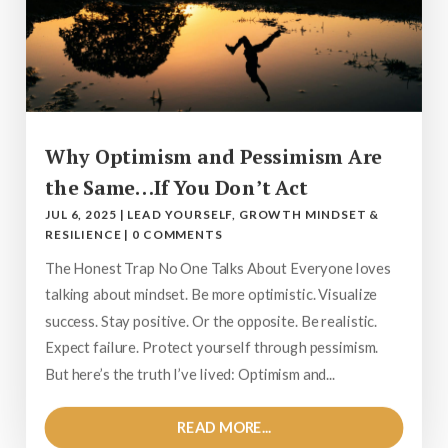
Why Optimism and Pessimism Are
the Same…If You Don’t Act
JUL 6, 2025
|
LEAD YOURSELF
,
GROWTH MINDSET &
RESILIENCE
|
0 COMMENTS
The Honest Trap No One Talks About Everyone loves
talking about mindset. Be more optimistic. Visualize
success. Stay positive. Or the opposite. Be realistic.
Expect failure. Protect yourself through pessimism.
But here’s the truth I’ve lived: Optimism and...
READ MORE...