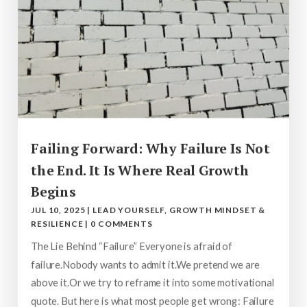
Failing Forward: Why Failure Is Not
the End. It Is Where Real Growth
Begins
JUL 10, 2025
|
LEAD YOURSELF
,
GROWTH MINDSET &
RESILIENCE
|
0 COMMENTS
The Lie Behind “Failure” Everyone is afraid of
failure.Nobody wants to admit it.We pretend we are
above it.Or we try to reframe it into some motivational
quote. But here is what most people get wrong: Failure