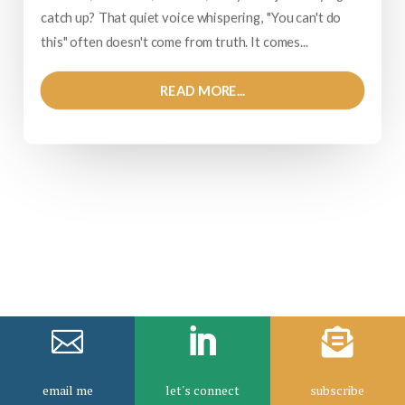
catch up? That quiet voice whispering, "You can't do
this" often doesn't come from truth. It comes...
READ MORE...



email me
let's connect
subscribe