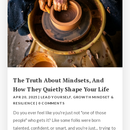
The Truth About Mindsets, And
How They Quietly Shape Your Life
APR 20, 2025
|
LEAD YOURSELF
,
GROWTH MINDSET &
RESILIENCE
|
0 COMMENTS
Do you ever feel like you're just not "one of those
people" who gets it? Like some folks were born
talented, confident, or smart, and you're just... trying to