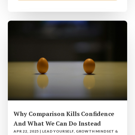
Why Comparison Kills Confidence
And What We Can Do Instead
APR 22, 2025
|
LEAD YOURSELF
,
GROWTH MINDSET &