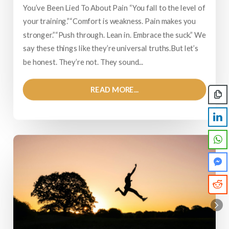
You’ve Been Lied To About Pain “You fall to the level of
your training.”“Comfort is weakness. Pain makes you
stronger.”“Push through. Lean in. Embrace the suck.” We
say these things like they’re universal truths.But let’s
be honest. They’re not. They sound...
READ MORE...