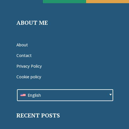
ABOUT ME
About
Contact
Privacy Policy
Cookie policy
English
RECENT POSTS