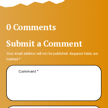
0 Comments
Submit a Comment
Your email address will not be published.
Required fields are
marked
*