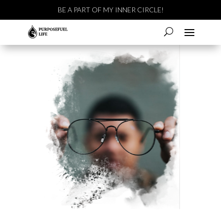
BE A PART OF MY INNER CIRCLE!