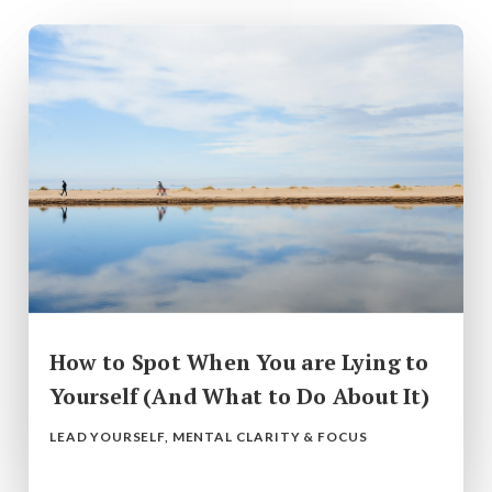
How to Spot When You are Lying to
Yourself (And What to Do About It)
LEAD YOURSELF
,
MENTAL CLARITY & FOCUS
read more...