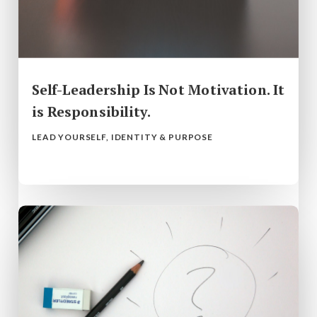
Self-Leadership Is Not Motivation. It
is Responsibility.
LEAD YOURSELF
,
IDENTITY & PURPOSE
read more...