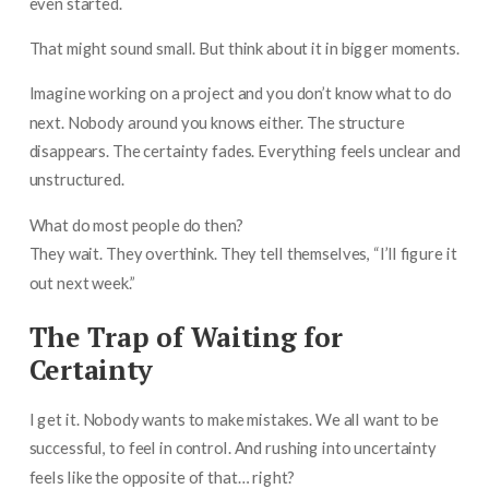
even started.
That might sound small. But think about it in bigger moments.
Imagine working on a project and you don’t know what to do
next. Nobody around you knows either. The structure
disappears. The certainty fades. Everything feels unclear and
unstructured.
What do most people do then?
They wait. They overthink. They tell themselves, “I’ll figure it
out next week.”
The Trap of Waiting for
Certainty
I get it. Nobody wants to make mistakes. We all want to be
successful, to feel in control. And rushing into uncertainty
feels like the opposite of that… right?