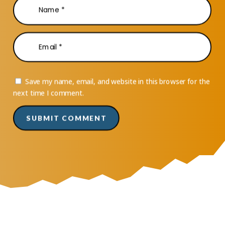
Save my name, email, and website in this browser for the
next time I comment.
SUBMIT COMMENT