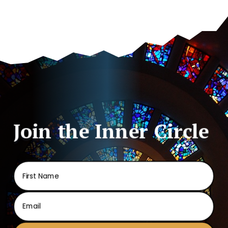
Join the Inner Circle