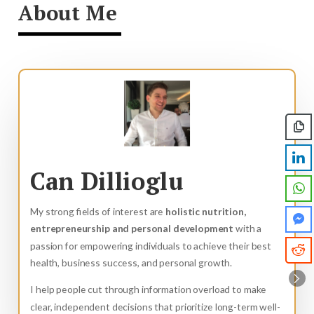
About Me
Can Dillioglu
My strong fields of interest are
holistic nutrition,
entrepreneurship and personal development
with a
passion for empowering individuals to achieve their best
health, business success, and personal growth.
I help people cut through information overload to make
clear, independent decisions that prioritize long-term well-