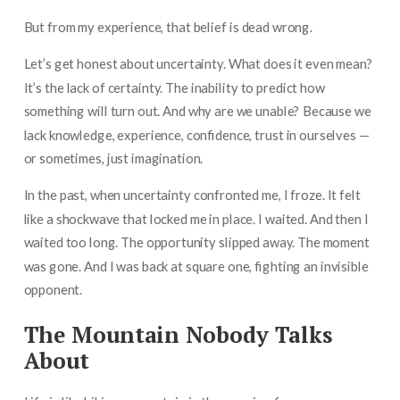
But from my experience, that belief is dead wrong.
Let’s get honest about uncertainty. What does it even mean?
It’s the lack of certainty. The inability to predict how
something will turn out. And why are we unable? Because we
lack knowledge, experience, confidence, trust in ourselves —
or sometimes, just imagination.
In the past, when uncertainty confronted me, I froze. It felt
like a shockwave that locked me in place. I waited. And then I
waited too long. The opportunity slipped away. The moment
was gone. And I was back at square one, fighting an invisible
opponent.
The Mountain Nobody Talks
About