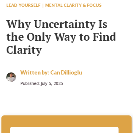
|
LEAD YOURSELF
MENTAL CLARITY & FOCUS
Why Uncertainty Is
the Only Way to Find
Clarity
Written by:
Can Dillioglu
Published: July 5, 2025