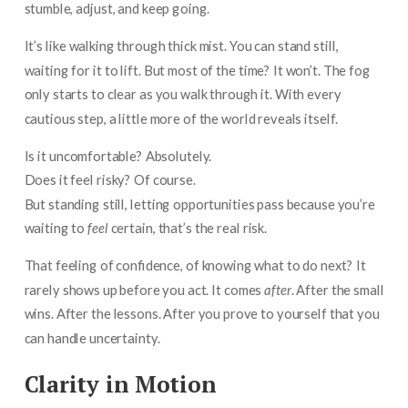
stumble, adjust, and keep going.
It’s like walking through thick mist. You can stand still,
waiting for it to lift. But most of the time? It won’t. The fog
only starts to clear as you walk through it. With every
cautious step, a little more of the world reveals itself.
Is it uncomfortable? Absolutely.
Does it feel risky? Of course.
But standing still, letting opportunities pass because you’re
waiting to
feel
certain, that’s the real risk.
That feeling of confidence, of knowing what to do next? It
rarely shows up before you act. It comes
after
. After the small
wins. After the lessons. After you prove to yourself that you
can handle uncertainty.
Clarity in Motion