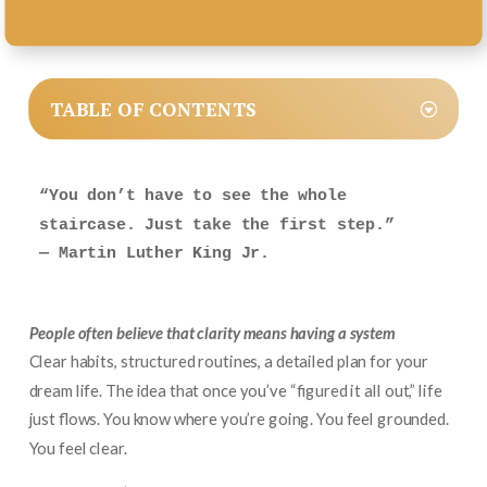
TABLE OF CONTENTS
“You don’t have to see the whole 
staircase. Just take the first step.”
— Martin Luther King Jr.
People often believe that clarity means having a system
Clear habits, structured routines, a detailed plan for your
dream life. The idea that once you’ve “figured it all out,” life
just flows. You know where you’re going. You feel grounded.
You feel clear.