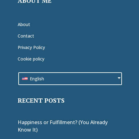
ABOUT ME
About
Contact
Privacy Policy
Cookie policy
English
RECENT POSTS
Happiness or Fulfillment? (You Already
Know It)