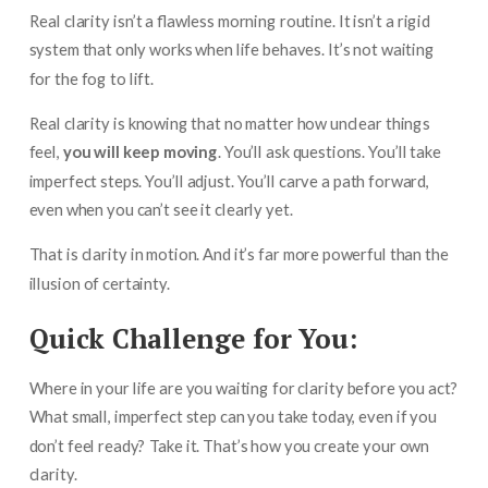
Real clarity isn’t a flawless morning routine. It isn’t a rigid
system that only works when life behaves. It’s not waiting
for the fog to lift.
Real clarity is knowing that no matter how unclear things
feel,
you will keep moving
. You’ll ask questions. You’ll take
imperfect steps. You’ll adjust. You’ll carve a path forward,
even when you can’t see it clearly yet.
That is clarity in motion. And it’s far more powerful than the
illusion of certainty.
Quick Challenge for You:
Where in your life are you waiting for clarity before you act?
What small, imperfect step can you take today, even if you
don’t feel ready? Take it. That’s how you create your own
clarity.