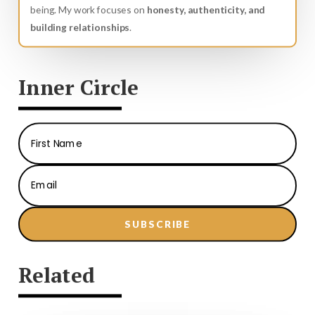
being. My work focuses on
honesty, authenticity, and
building relationships
.
Inner Circle
SUBSCRIBE
Related