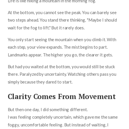
Life is like hiking a mountain in the morning fog.
At the bottom, you cannot see the peak. You can barely see
two steps ahead. You stand there thinking, "Maybe I should
wait for the fog to lift." But it rarely does.
You only start seeing the mountain when you climb it. With
each step, your view expands. The mist begins to part.
Landmarks appear. The higher you go, the clearer it gets.
But had you waited at the bottom, you would still be stuck
there. Paralyzed by uncertainty. Watching others pass you
simply because they dared to start.
Clarity Comes From Movement
But then one day, I did something different.
I was feeling completely uncertain, which gave me the same
foggy, uncomfortable feeling. But instead of waiting, I