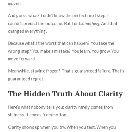
moved.
And guess what? I didn’t know the perfect next step. I
couldn’t predict the outcome. But I did
something
. And that
changed everything.
Because what’s the worst that can happen? You take the
wrong step? You make a mistake? You learn. You grow. You
move forward.
Meanwhile, staying frozen? That’s guaranteed failure. That’s
guaranteed regret.
The Hidden Truth About Clarity
Here’s what nobody tells you: clarity rarely comes from
stillness. It comes from motion.
Clarity shows up when you try. When you test. When you