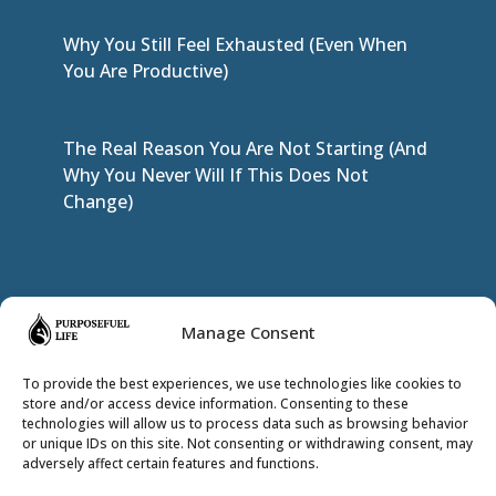
Why You Still Feel Exhausted (Even When
You Are Productive)
The Real Reason You Are Not Starting (And
Why You Never Will If This Does Not
Change)
JOIN THE INNER CIRCLE
Manage Consent
To provide the best experiences, we use technologies like cookies to
store and/or access device information. Consenting to these
technologies will allow us to process data such as browsing behavior
or unique IDs on this site. Not consenting or withdrawing consent, may
adversely affect certain features and functions.