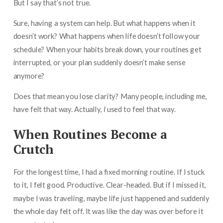
But I say that’s not true.
Sure, having a system can help. But what happens when it
doesn’t work? What happens when life doesn’t follow your
schedule? When your habits break down, your routines get
interrupted, or your plan suddenly doesn’t make sense
anymore?
Does that mean you lose clarity? Many people, including me,
have felt that way. Actually,
I
used to feel that way.
When Routines Become a
Crutch
For the longest time, I had a fixed morning routine. If I stuck
to it, I felt good. Productive. Clear-headed. But if I missed it,
maybe I was traveling, maybe life just happened and suddenly
the whole day felt off. It was like the day was over before it