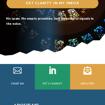
GET CLARITY IN MY INBOX
No spam. No empty promises. Just meaningful signals in
the noise.



email me
let’s connect
subscribe