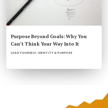
Purpose Beyond Goals: Why You
Can’t Think Your Way Into It
LEAD YOURSELF
,
IDENTITY & PURPOSE
read more...