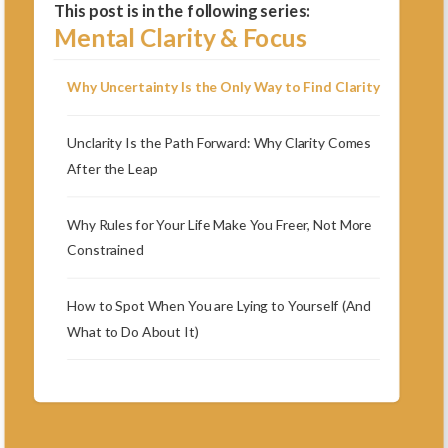
This post is in the following series:
Mental Clarity & Focus
Why Uncertainty Is the Only Way to Find Clarity
Unclarity Is the Path Forward: Why Clarity Comes
After the Leap
Why Rules for Your Life Make You Freer, Not More
Constrained
How to Spot When You are Lying to Yourself (And
What to Do About It)